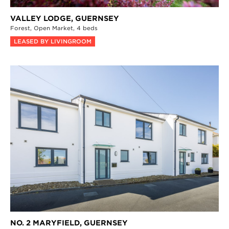
VALLEY LODGE,
GUERNSEY
Forest,
Open Market,
4 beds
LEASED BY LIVINGROOM
NO. 2 MARYFIELD,
GUERNSEY