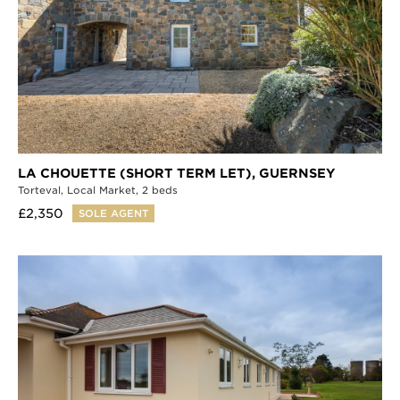
LA CHOUETTE (SHORT TERM LET),
GUERNSEY
Torteval,
Local Market,
2 beds
£2,350
SOLE AGENT