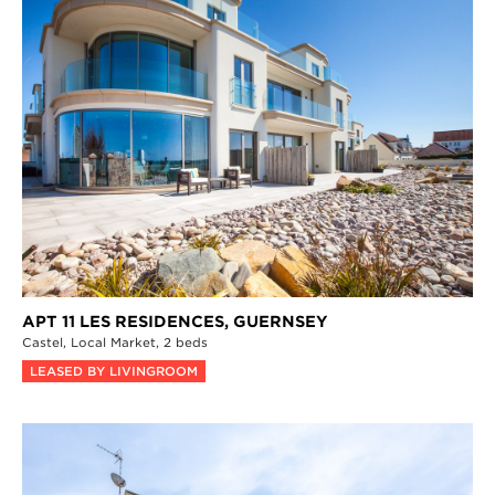
APT 11 LES RESIDENCES,
GUERNSEY
Castel,
Local Market,
2 beds
LEASED BY LIVINGROOM