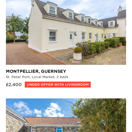
MONTPELLIER,
GUERNSEY
St. Peter Port,
Local Market,
2 beds
£2,400
UNDER OFFER WITH LIVINGROOM