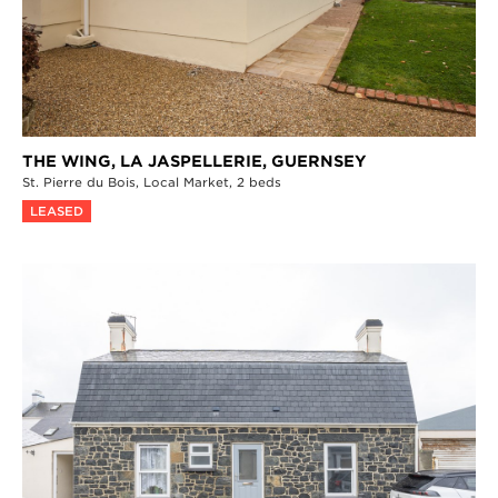
THE WING, LA JASPELLERIE,
GUERNSEY
St. Pierre du Bois,
Local Market,
2 beds
LEASED