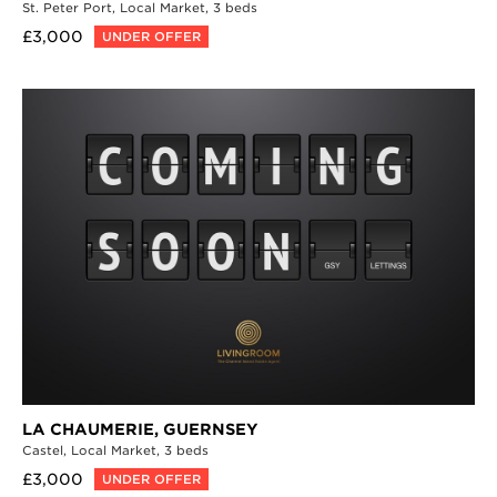
St. Peter Port,
Local Market,
3 beds
£3,000
UNDER OFFER
LA CHAUMERIE,
GUERNSEY
Castel,
Local Market,
3 beds
£3,000
UNDER OFFER