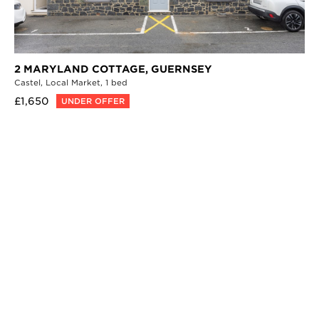
2 MARYLAND COTTAGE,
GUERNSEY
Castel,
Local Market,
1 bed
£1,650
UNDER OFFER