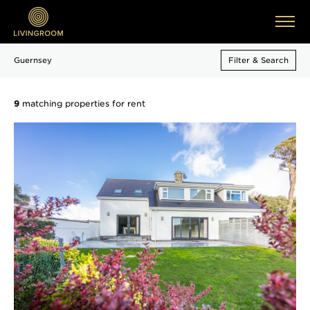
Guernsey
Filter & Search
9
matching properties for rent