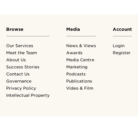
Browse
Media
Account
Our Services
News & Views
Login
Meet the Team
Awards
Register
About Us
Media Centre
Success Stories
Marketing
Contact Us
Podcasts
Governance
Publications
Privacy Policy
Video & Film
Intellectual Property