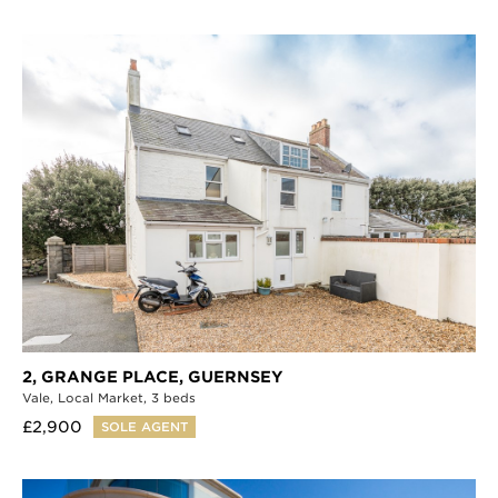
2, GRANGE PLACE,
GUERNSEY
Vale,
Local Market,
3 beds
£2,900
SOLE AGENT