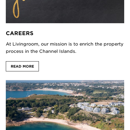
CAREERS
At Livingroom, our mission is to enrich the property
process in the Channel Islands.
READ MORE