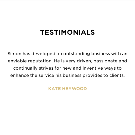
TESTIMONIALS
Simon has developed an outstanding business with an
enviable reputation. He is very driven, passionate and
continually strives for new and inventive ways to
enhance the service his business provides to clients.
KATE HEYWOOD