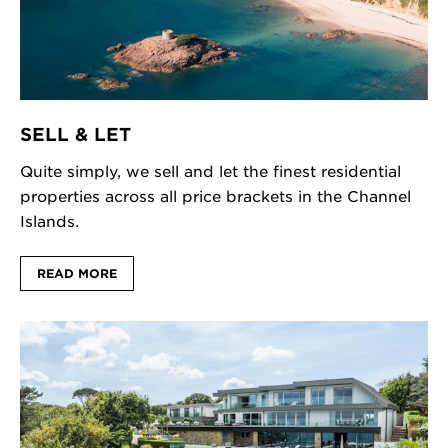
SELL & LET
Quite simply, we sell and let the finest residential
properties across all price brackets in the Channel
Islands.
READ MORE