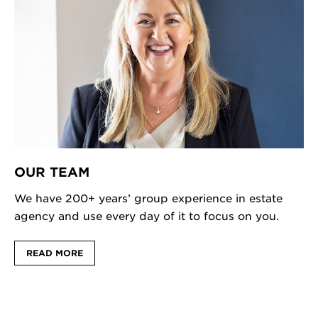
OUR TEAM
We have 200+ years’ group experience in estate
agency and use every day of it to focus on you.
READ MORE