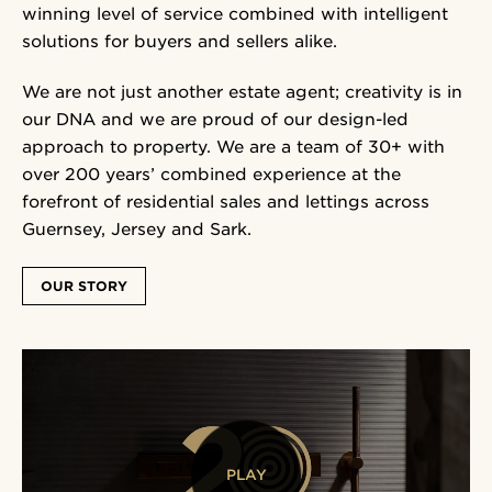
winning level of service combined with intelligent
solutions for buyers and sellers alike.
We are not just another estate agent; creativity is in
our DNA and we are proud of our design-led
approach to property. We are a team of 30+ with
over 200 years’ combined experience at the
forefront of residential sales and lettings across
Guernsey, Jersey and Sark.
OUR STORY
PLAY