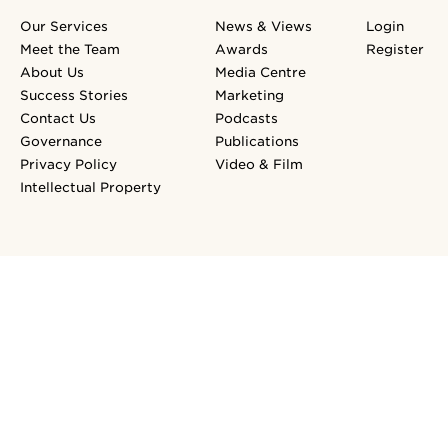
Our Services
News & Views
Login
Meet the Team
Awards
Register
About Us
Media Centre
Success Stories
Marketing
Contact Us
Podcasts
Governance
Publications
Privacy Policy
Video & Film
Intellectual Property