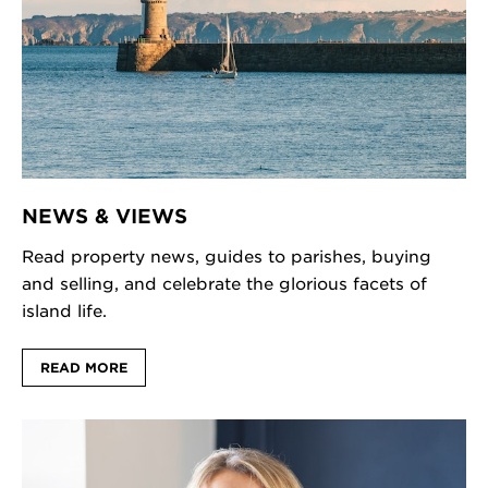
NEWS & VIEWS
Read property news, guides to parishes, buying
and selling, and celebrate the glorious facets of
island life.
READ MORE