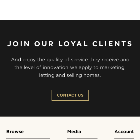
JOIN OUR LOYAL CLIENTS
And enjoy the quality of service they receive and
the level of innovation we apply to marketing,
letting and selling homes.
CONTACT US
Browse
Media
Account