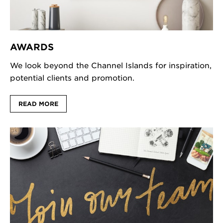
AWARDS
We look beyond the Channel Islands for inspiration,
potential clients and promotion.
READ MORE