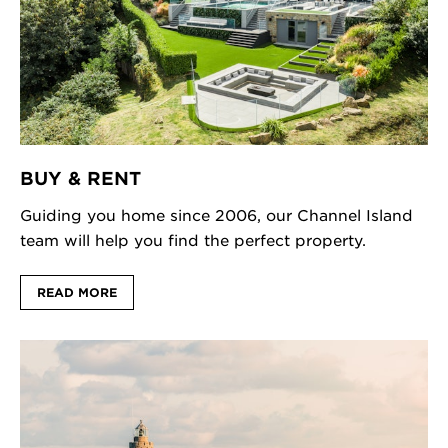
BUY & RENT
Guiding you home since 2006, our Channel Island
team will help you find the perfect property.
READ MORE