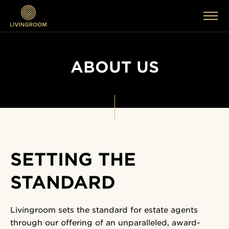
ABOUT US
SETTING THE
STANDARD
Livingroom sets the standard for estate agents
through our offering of an unparalleled, award-