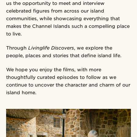
us the opportunity to meet and interview
celebrated figures from across our island
communities, while showcasing everything that
makes the Channel Islands such a compelling place
to live.
Through
Livinglife Discovers
, we explore the
people, places and stories that define island life.
We hope you enjoy the films, with more
thoughtfully curated episodes to follow as we
continue to uncover the character and charm of our
island home.