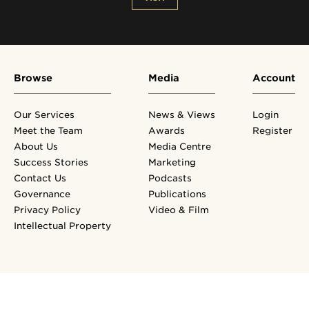
Browse
Media
Account
Our Services
News & Views
Login
Meet the Team
Awards
Register
About Us
Media Centre
Success Stories
Marketing
Contact Us
Podcasts
Governance
Publications
Privacy Policy
Video & Film
Intellectual Property