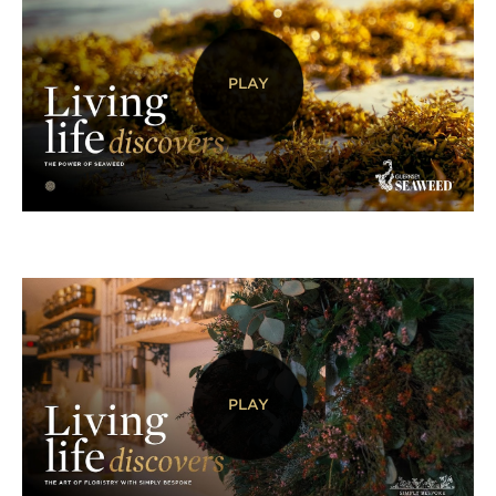
PLAY
PLAY