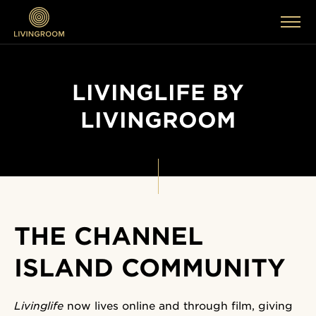
LIVINGLIFE BY
LIVINGROOM
THE CHANNEL
ISLAND COMMUNITY
Livinglife
now lives online and through film, giving