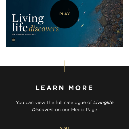
PLAY
LEARN MORE
You can view the full catalogue of
Livinglife
Discovers
on our Media Page
VISIT