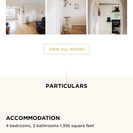
VIEW ALL IMAGES
PARTICULARS
ACCOMMODATION
4 bedrooms, 2 bathrooms
1,356 square feet