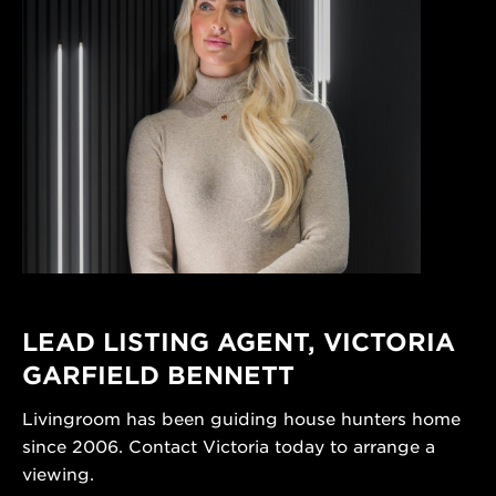
LEAD LISTING AGENT,
VICTORIA
GARFIELD BENNETT
Livingroom has been guiding house hunters home
since 2006. Contact Victoria today to arrange a
viewing.