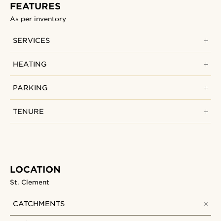
FEATURES
As per inventory
SERVICES
HEATING
PARKING
TENURE
LOCATION
St. Clement
CATCHMENTS