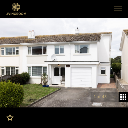
1 of 43