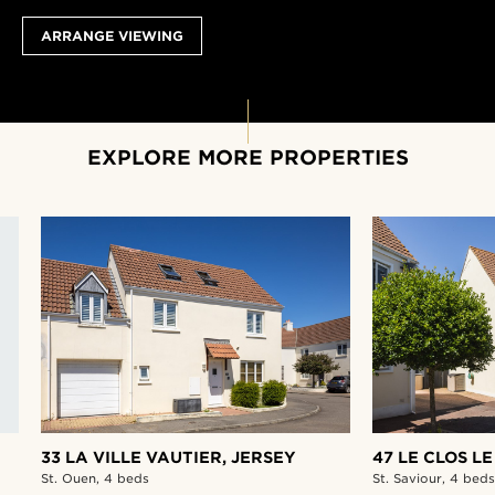
ARRANGE VIEWING
EXPLORE MORE PROPERTIES
33 LA VILLE VAUTIER,
JERSEY
47 LE CLOS LE
St. Ouen,
4 beds
St. Saviour,
4 beds