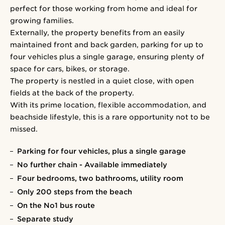
perfect for those working from home and ideal for
growing families.
Externally, the property benefits from an easily
maintained front and back garden, parking for up to
four vehicles plus a single garage, ensuring plenty of
space for cars, bikes, or storage.
The property is nestled in a quiet close, with open
fields at the back of the property.
With its prime location, flexible accommodation, and
beachside lifestyle, this is a rare opportunity not to be
missed.
Parking for four vehicles, plus a single garage
No further chain - Available immediately
Four bedrooms, two bathrooms, utility room
Only 200 steps from the beach
On the No1 bus route
Separate study