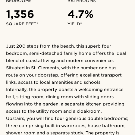
BEDROOMS
BATHROOMS
1,356
4.7%
SQUARE FEET*
YIELD*
Just 200 steps from the beach, this superb four
bedroom, semi-detached family home offers the ideal
blend of coastal living and modern convenience.
Situated in St. Clements, with the number one bus
route on your doorstep, offering excellent transport
links, access to local amenities and schools.
Internally, the property boasts a welcoming entrance
hall, sitting room, dining room with sliding doors
flowing into the garden, a separate kitchen providing
access to the utility room and a cloakroom.
Upstairs, you will find four generous double bedrooms;
three comprising built in wardrobes, house bathroom,
shower room and a separate study. The property is