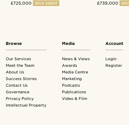
£725,000
£739,000
SOLE AGENT
SOLE
Browse
Media
Account
Our Services
News & Views
Login
Meet the Team
Awards
Register
About Us
Media Centre
Success Stories
Marketing
Contact Us
Podcasts
Governance
Publications
Privacy Policy
Video & Film
Intellectual Property