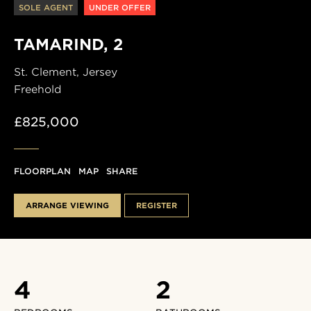
SOLE AGENT
UNDER OFFER
TAMARIND, 2
St. Clement,
Jersey
Freehold
£825,000
FLOORPLAN
MAP
SHARE
ARRANGE VIEWING
REGISTER
4
2