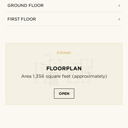
GROUND FLOOR
FIRST FLOOR
EXPAND
FLOORPLAN
Area 1,356
square feet
(approximately)
OPEN