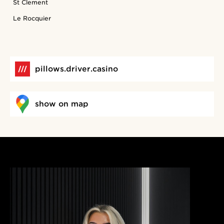
St Clement
Le Rocquier
pillows.driver.casino
show on map