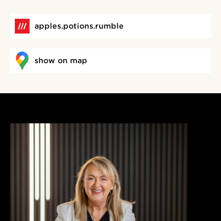
apples.potions.rumble
show on map