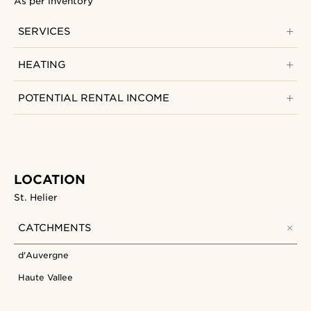
As per inventory
SERVICES
HEATING
POTENTIAL RENTAL INCOME
LOCATION
St. Helier
CATCHMENTS
d'Auvergne
Haute Vallee