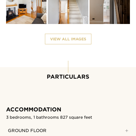
VIEW ALL IMAGES
PARTICULARS
ACCOMMODATION
3 bedrooms, 1 bathrooms
827 square feet
GROUND FLOOR