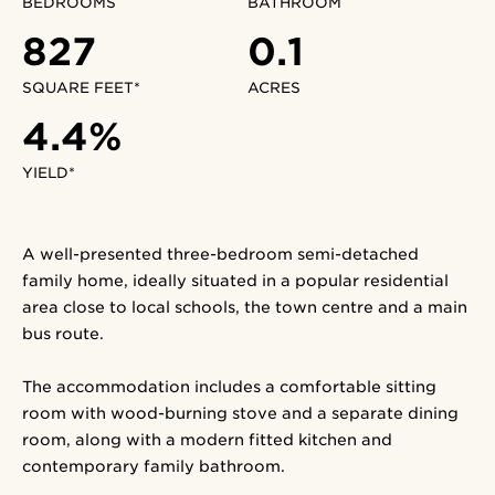
BEDROOMS
BATHROOM
827
0.1
SQUARE FEET*
ACRES
4.4%
YIELD*
A well-presented three-bedroom semi-detached
family home, ideally situated in a popular residential
area close to local schools, the town centre and a main
bus route.
The accommodation includes a comfortable sitting
room with wood-burning stove and a separate dining
room, along with a modern fitted kitchen and
contemporary family bathroom.