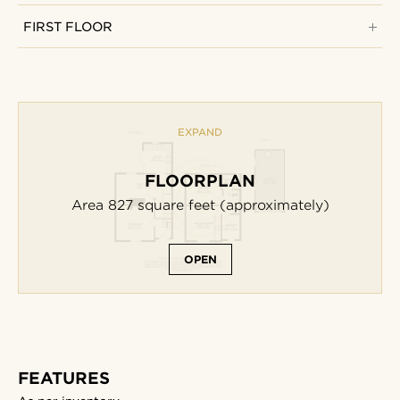
FIRST FLOOR
EXPAND
FLOORPLAN
Area 827
square feet
(approximately)
OPEN
FEATURES