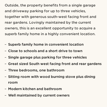
Outside, the property benefits from a single garage
and driveway parking for up to three vehicles,
together with generous south-west facing front and
rear gardens. Lovingly maintained by the current
owners, this is an excellent opportunity to acquire a
superb family home in a highly convenient location.
Superb family home in convenient location
Close to schools and a short drive to town
Single garage plus parking for three vehicles
Great sized South west facing front and rear gardens
Three bedrooms, one bathroom
Sitting room with wood burning stove plus dining
room
Modern kitchen and bathroom
Well maintained by current owners