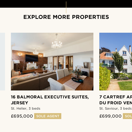
EXPLORE MORE PROPERTIES
16 BALMORAL EXECUTIVE SUITES,
7 CARTREF AP
JERSEY
DU FROID VEN
St. Helier,
3 beds
St. Saviour,
3 beds
£695,000
£699,000
SOLE AGENT
SOL