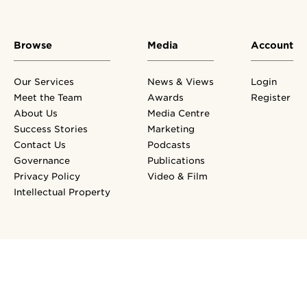
Browse
Media
Account
Our Services
News & Views
Login
Meet the Team
Awards
Register
About Us
Media Centre
Success Stories
Marketing
Contact Us
Podcasts
Governance
Publications
Privacy Policy
Video & Film
Intellectual Property