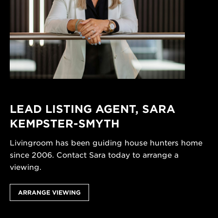
LEAD LISTING AGENT,
SARA
KEMPSTER-SMYTH
Livingroom has been guiding house hunters home
since 2006. Contact Sara today to arrange a
viewing.
ARRANGE VIEWING