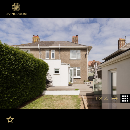
1 of 55