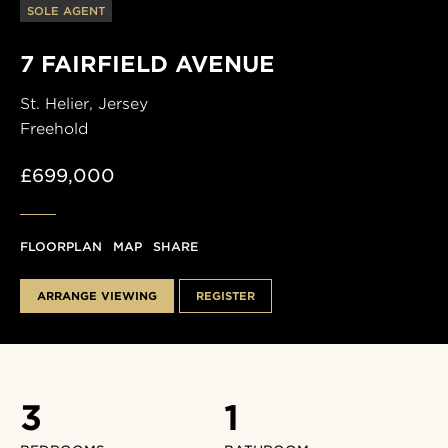
SOLE AGENT
7 FAIRFIELD AVENUE
St. Helier,
Jersey
Freehold
£699,000
FLOORPLAN
MAP
SHARE
ARRANGE VIEWING
REGISTER
3
1