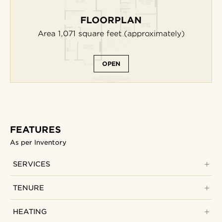
FLOORPLAN
Area 1,071
square feet
(approximately)
OPEN
FEATURES
As per Inventory
SERVICES
TENURE
HEATING