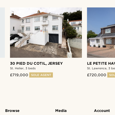
30 PIED DU COTIL,
JERSEY
LE PETITE HA
St. Helier,
3 beds
St. Lawrence,
3 be
£719,000
£720,000
SOLE AGENT
SOL
Browse
Media
Account