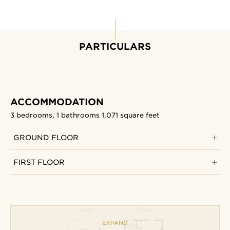
PARTICULARS
ACCOMMODATION
3 bedrooms, 1 bathrooms
1,071 square feet
GROUND FLOOR
FIRST FLOOR
EXPAND