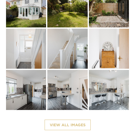
VIEW ALL IMAGES