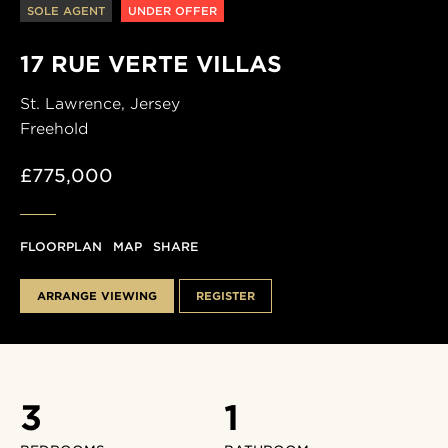
SOLE AGENT
UNDER OFFER
17 RUE VERTE VILLAS
St. Lawrence,
Jersey
Freehold
£775,000
FLOORPLAN
MAP
SHARE
ARRANGE VIEWING
REGISTER
3
1