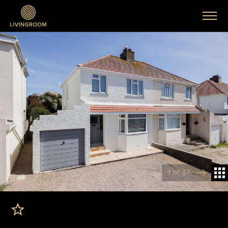
1 of 37