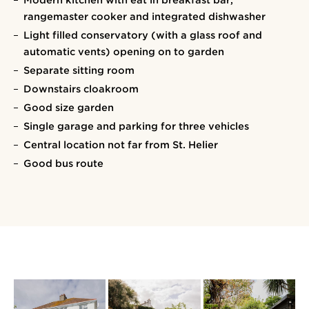
Modern kitchen with eat in breakfast bar,
rangemaster cooker and integrated dishwasher
Light filled conservatory (with a glass roof and
automatic vents) opening on to garden
Separate sitting room
Downstairs cloakroom
Good size garden
Single garage and parking for three vehicles
Central location not far from St. Helier
Good bus route