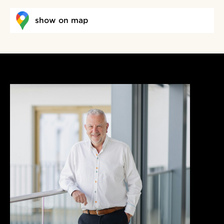
show on map