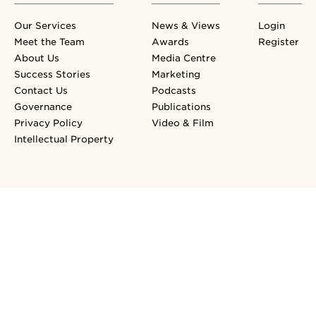
Our Services
News & Views
Login
Meet the Team
Awards
Register
About Us
Media Centre
Success Stories
Marketing
Contact Us
Podcasts
Governance
Publications
Privacy Policy
Video & Film
Intellectual Property