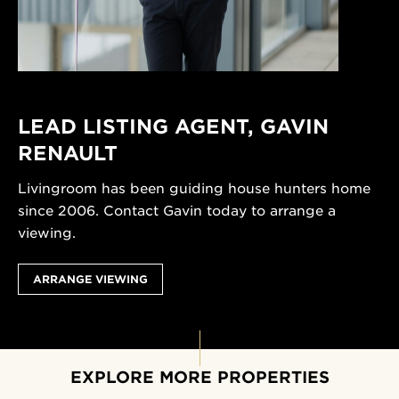
LEAD LISTING AGENT,
GAVIN
RENAULT
Livingroom has been guiding house hunters home
since 2006. Contact Gavin today to arrange a
viewing.
ARRANGE VIEWING
EXPLORE MORE PROPERTIES