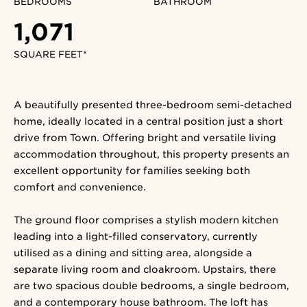
BEDROOMS
BATHROOM
1,071
SQUARE FEET*
A beautifully presented three-bedroom semi-detached
home, ideally located in a central position just a short
drive from Town. Offering bright and versatile living
accommodation throughout, this property presents an
excellent opportunity for families seeking both
comfort and convenience.
The ground floor comprises a stylish modern kitchen
leading into a light-filled conservatory, currently
utilised as a dining and sitting area, alongside a
separate living room and cloakroom. Upstairs, there
are two spacious double bedrooms, a single bedroom,
and a contemporary house bathroom. The loft has