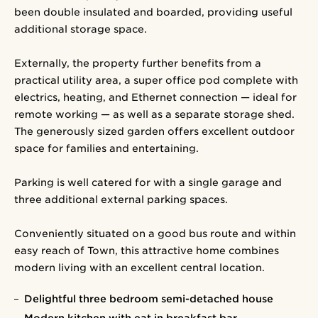
been double insulated and boarded, providing useful
additional storage space.
Externally, the property further benefits from a
practical utility area, a super office pod complete with
electrics, heating, and Ethernet connection — ideal for
remote working — as well as a separate storage shed.
The generously sized garden offers excellent outdoor
space for families and entertaining.
Parking is well catered for with a single garage and
three additional external parking spaces.
Conveniently situated on a good bus route and within
easy reach of Town, this attractive home combines
modern living with an excellent central location.
Delightful three bedroom semi-detached house