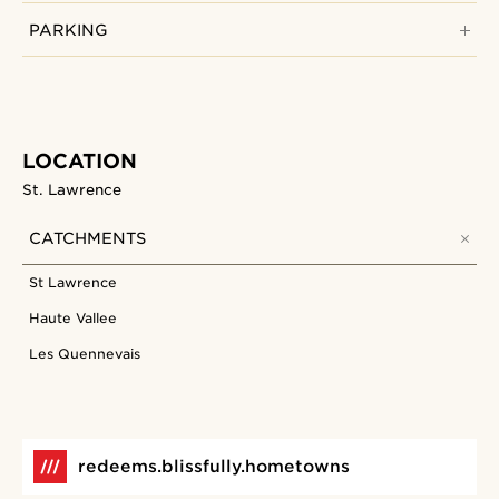
PARKING
LOCATION
St. Lawrence
CATCHMENTS
St Lawrence
Haute Vallee
Les Quennevais
redeems.blissfully.hometowns