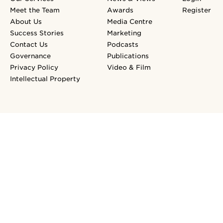
Meet the Team
Awards
Register
About Us
Media Centre
Success Stories
Marketing
Contact Us
Podcasts
Governance
Publications
Privacy Policy
Video & Film
Intellectual Property