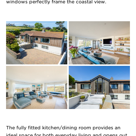
windows perfectly frame the coastal view.
The fully fitted kitchen/dining room provides an
ideal space for both everyday living and opens out