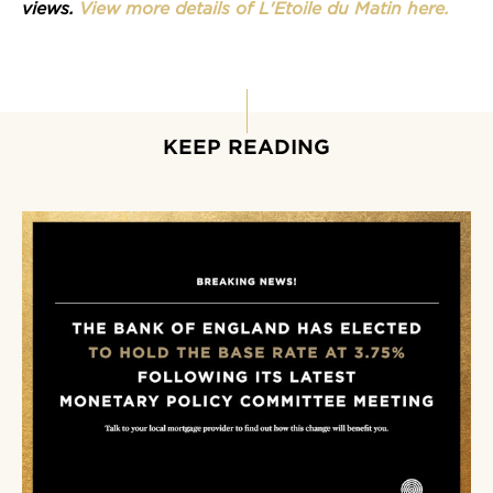
views.
View more details of L'Etoile du Matin here.
KEEP READING