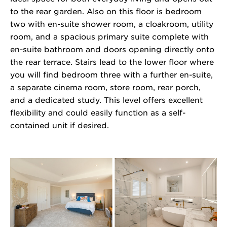
to the rear garden. Also on this floor is bedroom
two with en-suite shower room, a cloakroom, utility
room, and a spacious primary suite complete with
en-suite bathroom and doors opening directly onto
the rear terrace. Stairs lead to the lower floor where
you will find bedroom three with a further en-suite,
a separate cinema room, store room, rear porch,
and a dedicated study. This level offers excellent
flexibility and could easily function as a self-
contained unit if desired.