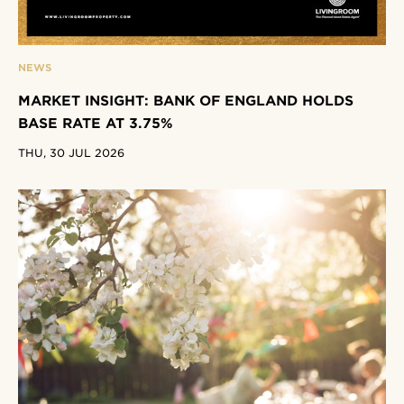
NEWS
MARKET INSIGHT: BANK OF ENGLAND HOLDS
BASE RATE AT 3.75%
THU, 30 JUL 2026