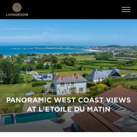
FRIDAY, 29 MAY 2026
PANORAMIC WEST COAST VIEWS
AT L'ETOILE DU MATIN