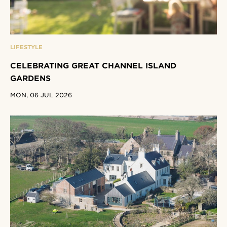
LIFESTYLE
CELEBRATING GREAT CHANNEL ISLAND
GARDENS
MON, 06 JUL 2026