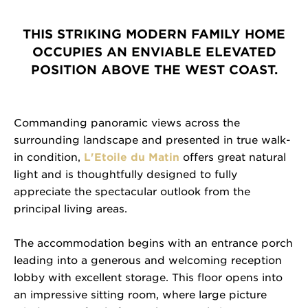
THIS STRIKING MODERN FAMILY HOME
OCCUPIES AN ENVIABLE ELEVATED
POSITION ABOVE THE WEST COAST.
Commanding panoramic views across the
surrounding landscape and presented in true walk-
in condition,
L'Etoile du Matin
offers great natural
light and is thoughtfully designed to fully
appreciate the spectacular outlook from the
principal living areas.
The accommodation begins with an entrance porch
leading into a generous and welcoming reception
lobby with excellent storage. This floor opens into
an impressive sitting room, where large picture