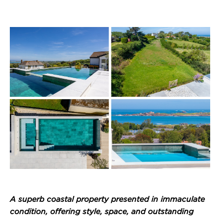
A superb coastal property presented in immaculate
condition, offering style, space, and outstanding