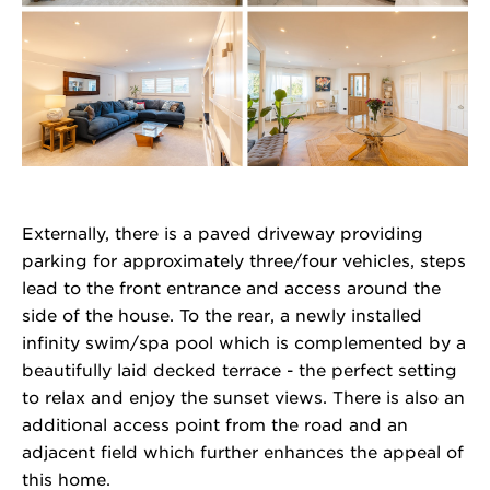
Externally, there is a paved driveway providing
parking for approximately three/four vehicles, steps
lead to the front entrance and access around the
side of the house. To the rear, a newly installed
infinity swim/spa pool which is complemented by a
beautifully laid decked terrace - the perfect setting
to relax and enjoy the sunset views. There is also an
additional access point from the road and an
adjacent field which further enhances the appeal of
this home.