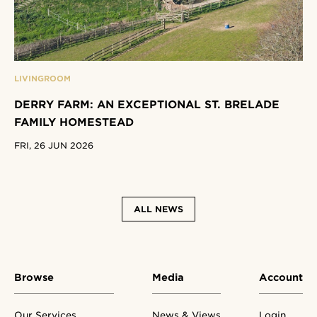
LIVINGROOM
DERRY FARM: AN EXCEPTIONAL ST. BRELADE
FAMILY HOMESTEAD
FRI, 26 JUN 2026
ALL NEWS
Browse
Media
Account
Our Services
News & Views
Login