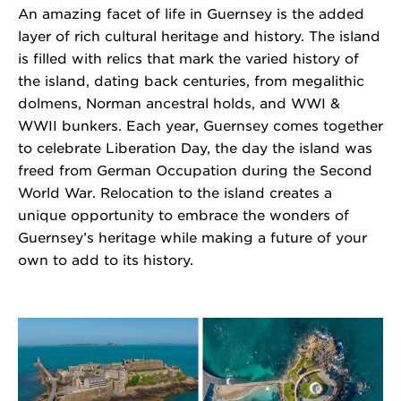
An amazing facet of life in Guernsey is the added
layer of rich cultural heritage and history. The island
is filled with relics that mark the varied history of
the island, dating back centuries, from megalithic
dolmens, Norman ancestral holds, and WWI &
WWII bunkers. Each year, Guernsey comes together
to celebrate Liberation Day, the day the island was
freed from German Occupation during the Second
World War. Relocation to the island creates a
unique opportunity to embrace the wonders of
Guernsey’s heritage while making a future of your
own to add to its history.