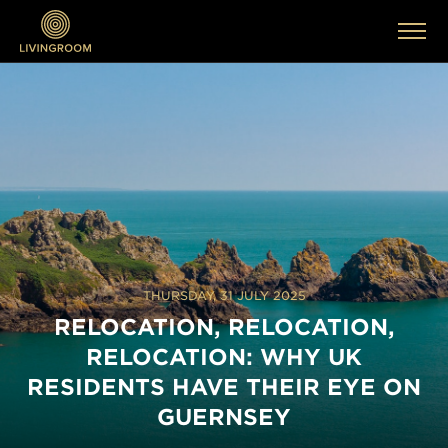
THURSDAY, 31 JULY 2025
RELOCATION, RELOCATION,
RELOCATION: WHY UK
RESIDENTS HAVE THEIR EYE ON
GUERNSEY