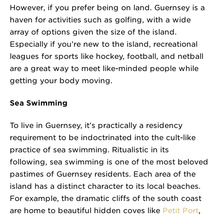
However, if you prefer being on land. Guernsey is a
haven for activities such as golfing, with a wide
array of options given the size of the island.
Especially if you’re new to the island, recreational
leagues for sports like hockey, football, and netball
are a great way to meet like-minded people while
getting your body moving.
Sea Swimming
To live in Guernsey, it’s practically a residency
requirement to be indoctrinated into the cult-like
practice of sea swimming. Ritualistic in its
following, sea swimming is one of the most beloved
pastimes of Guernsey residents. Each area of the
island has a distinct character to its local beaches.
For example, the dramatic cliffs of the south coast
are home to beautiful hidden coves like
Petit Port
,