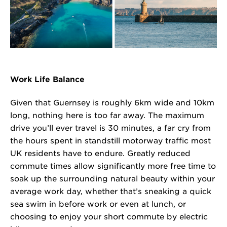
Work Life Balance
Given that Guernsey is roughly 6km wide and 10km
long, nothing here is too far away. The maximum
drive you’ll ever travel is 30 minutes, a far cry from
the hours spent in standstill motorway traffic most
UK residents have to endure. Greatly reduced
commute times allow significantly more free time to
soak up the surrounding natural beauty within your
average work day, whether that’s sneaking a quick
sea swim in before work or even at lunch, or
choosing to enjoy your short commute by electric