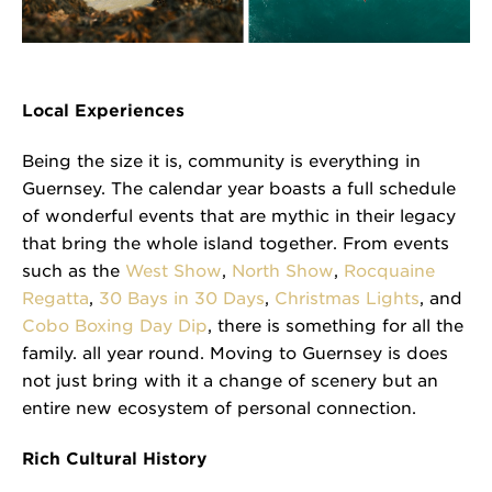
Local Experiences
Being the size it is, community is everything in
Guernsey. The calendar year boasts a full schedule
of wonderful events that are mythic in their legacy
that bring the whole island together. From events
such as the
West Show
,
North Show
,
Rocquaine
Regatta
,
30 Bays in 30 Days
,
Christmas Lights
, and
Cobo Boxing Day Dip
, there is something for all the
family. all year round. Moving to Guernsey is does
not just bring with it a change of scenery but an
entire new ecosystem of personal connection.
Rich Cultural History