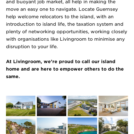
and buoyant job market, all help in making the
move an easy one to navigate. Locate Guernsey
help welcome relocators to the island, with an
introduction to island life, the taxation system and
plenty of networking opportunities, working closely
with organisations like Livingroom to minimise any
disruption to your life.
At Livingroom,
we’re
proud
to call our island
home and are here to empower others to do the
same.