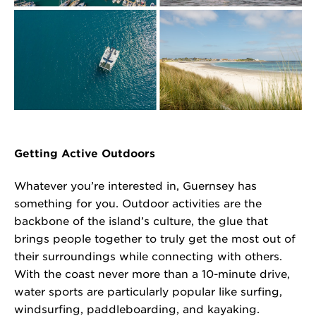
Getting Active Outdoors
Whatever you’re interested in, Guernsey has
something for you. Outdoor activities are the
backbone of the island’s culture, the glue that
brings people together to truly get the most out of
their surroundings while connecting with others.
With the coast never more than a 10-minute drive,
water sports are particularly popular like surfing,
windsurfing, paddleboarding, and kayaking.