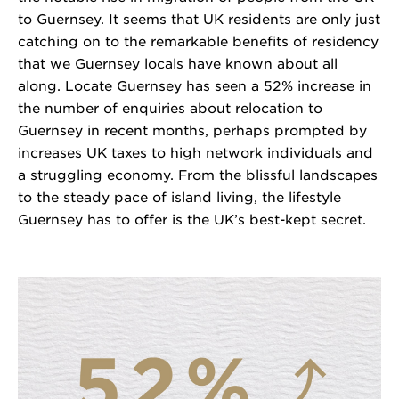
to Guernsey. It seems that UK residents are only just
catching on to the remarkable benefits of residency
that we Guernsey locals have known about all
along. Locate Guernsey has seen a 52% increase in
the number of enquiries about relocation to
Guernsey in recent months, perhaps prompted by
increases UK taxes to high network individuals and
a struggling economy. From the blissful landscapes
to the steady pace of island living, the lifestyle
Guernsey has to offer is the UK’s best-kept secret.