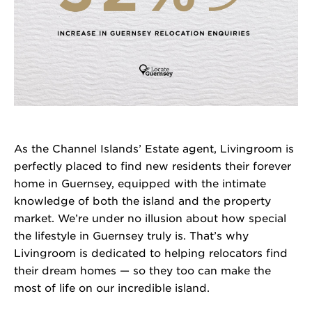
As the Channel Islands’ Estate agent, Livingroom is
perfectly placed to find new residents their forever
home in Guernsey, equipped with the intimate
knowledge of both the island and the property
market. We’re under no illusion about how special
the lifestyle in Guernsey truly is. That’s why
Livingroom is dedicated to helping relocators find
their dream homes — so they too can make the
most of life on our incredible island.