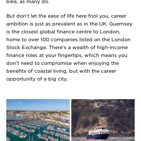
bike, as many do.
But don’t let the ease of life here fool you, career
ambition is just as prevalent as in the UK. Guernsey
is the closest global finance centre to London,
home to over 100 companies listed on the London
Stock Exchange. There’s a wealth of high-income
finance roles at your fingertips, which means you
don’t need to compromise when enjoying the
benefits of coastal living, but with the career
opportunity of a big city.