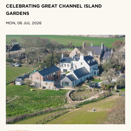
CELEBRATING GREAT CHANNEL ISLAND
GARDENS
MON, 06 JUL 2026