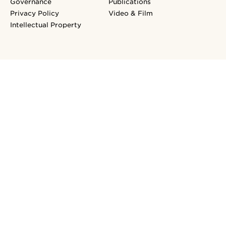
Governance
Publications
Privacy Policy
Video & Film
Intellectual Property