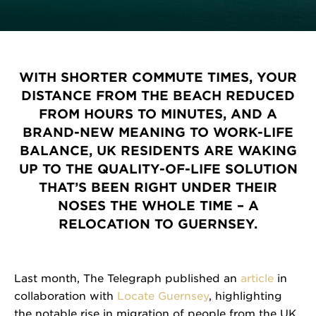
WITH SHORTER COMMUTE TIMES, YOUR
DISTANCE FROM THE BEACH REDUCED
FROM HOURS TO MINUTES, AND A
BRAND-NEW MEANING TO WORK-LIFE
BALANCE, UK RESIDENTS ARE WAKING
UP TO THE QUALITY-OF-LIFE SOLUTION
THAT’S BEEN RIGHT UNDER THEIR
NOSES THE WHOLE TIME – A
RELOCATION TO GUERNSEY.
Last month, The Telegraph published an
article
in
collaboration with
Locate Guernsey
, highlighting
the notable rise in migration of people from the UK