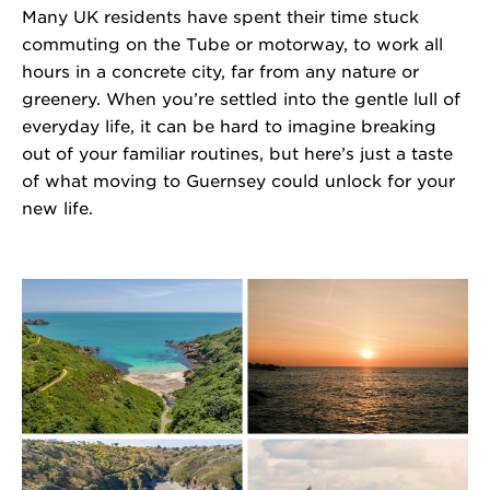
Many
UK residents
have spent their
time
stuck
commuting
on the Tube or
motorway
,
to work all
hours in a concrete city
,
far from any
nature or
greenery. When
you’re
settled into the gentle lull of
everyday life, it can be
hard
to imagine
breaking
out of your familiar routines, but
here’s
just a taste
of what moving to Guernsey could unlock for your
new life.