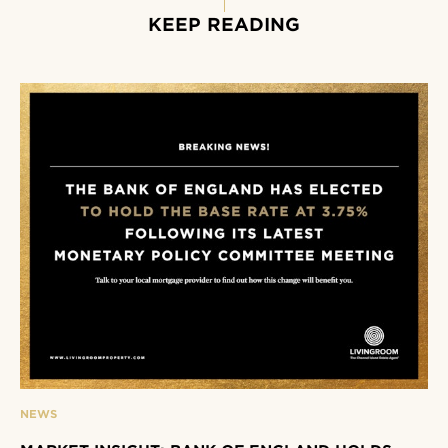
KEEP READING
NEWS