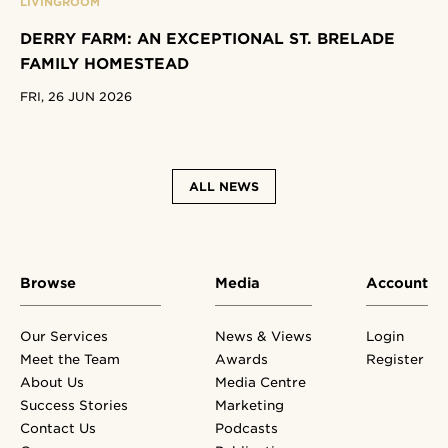
LIVINGROOM
DERRY FARM: AN EXCEPTIONAL ST. BRELADE
FAMILY HOMESTEAD
FRI, 26 JUN 2026
ALL NEWS
Browse
Media
Account
Our Services
News & Views
Login
Meet the Team
Awards
Register
About Us
Media Centre
Success Stories
Marketing
Contact Us
Podcasts