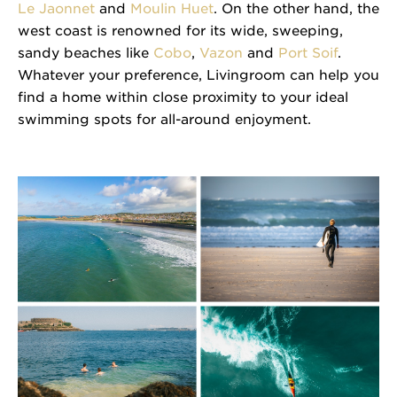
Le Jaonnet
and
Moulin Huet
. On the other hand, the
west coast is renowned for its wide, sweeping,
sandy beaches like
Cobo
,
Vazon
and
Port Soif
.
Whatever your preference, Livingroom can help you
find a home within close proximity to your ideal
swimming spots for all-around enjoyment.