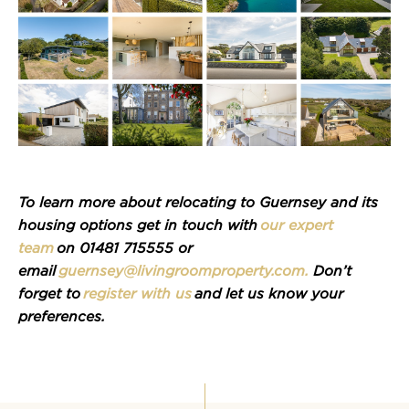
To learn more about
relocating
to Guernsey and its
housing options
get in touch with
our expert
team
on 01481 715555 or
email
guernsey@livingroomproperty.com
.
Don’t
forget to
register with us
and let us know your
preferences.