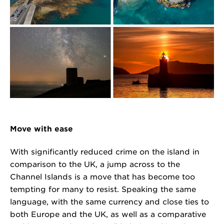
Move with ease
With significantly reduced crime on the island in
comparison to the UK, a jump across to the
Channel Islands is a move that has become too
tempting for many to resist. Speaking the same
language, with the same currency and close ties to
both Europe and the UK, as well as a comparative