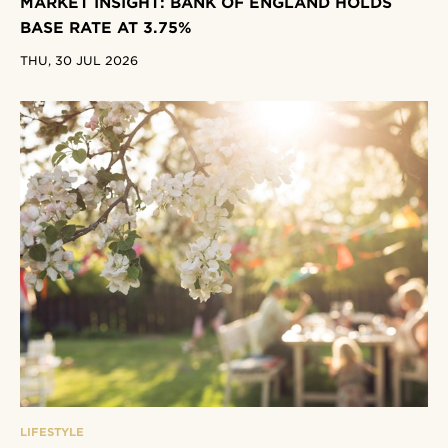
MARKET INSIGHT: BANK OF ENGLAND HOLDS
BASE RATE AT 3.75%
THU, 30 JUL 2026
LIFESTYLE