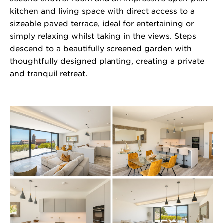
kitchen and living space with direct access to a
sizeable paved terrace, ideal for entertaining or
simply relaxing whilst taking in the views. Steps
descend to a beautifully screened garden with
thoughtfully designed planting, creating a private
and tranquil retreat.