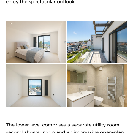
enjoy the spectacular outlook.
The lower level comprises a separate utility room,
second shower room and an impressive open-plan