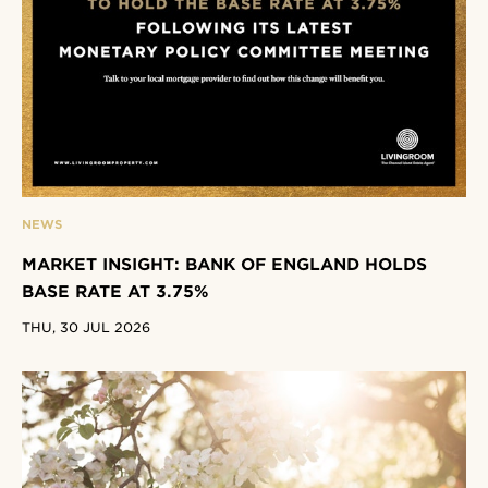
NEWS
MARKET INSIGHT: BANK OF ENGLAND HOLDS
BASE RATE AT 3.75%
THU, 30 JUL 2026