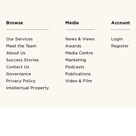
Browse
Media
Account
Our Services
News & Views
Login
Meet the Team
Awards
Register
About Us
Media Centre
Success Stories
Marketing
Contact Us
Podcasts
Governance
Publications
Privacy Policy
Video & Film
Intellectual Property