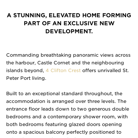
A STUNNING, ELEVATED HOME FORMING
PART OF AN EXCLUSIVE NEW
DEVELOPMENT.
Commanding breathtaking panoramic views across
the harbour, Castle Cornet and the neighbouring
islands beyond,
4 Clifton Crest
offers unrivalled St.
Peter Port living.
Built to an exceptional standard throughout, the
accommodation is arranged over three levels. The
entrance floor leads down to two generous double
bedrooms and a contemporary shower room, with
both bedrooms featuring glazed doors opening
onto a spacious balcony perfectly positioned to