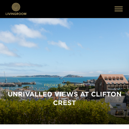
FRIDAY, 19 JUNE 2026
UNRIVALLED VIEWS AT CLIFTON
CREST