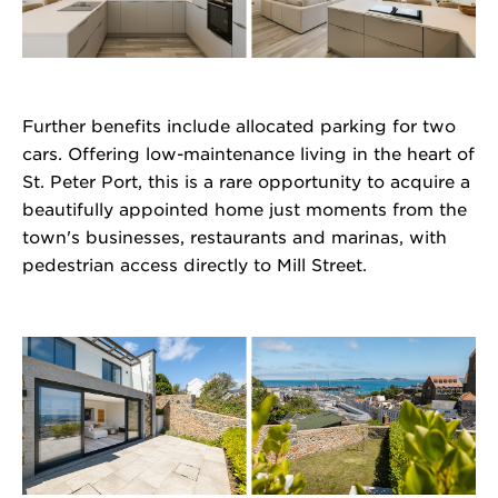
Further benefits include allocated parking for two
cars. Offering low-maintenance living in the heart of
St. Peter Port, this is a rare opportunity to acquire a
beautifully appointed home just moments from the
town's businesses, restaurants and marinas, with
pedestrian access directly to Mill Street.