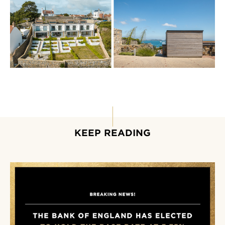
KEEP READING