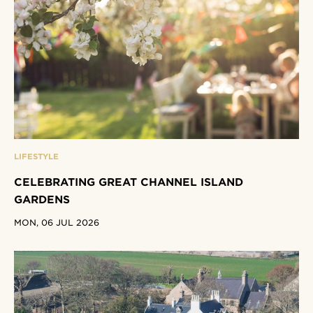
LIFESTYLE
CELEBRATING GREAT CHANNEL ISLAND
GARDENS
MON, 06 JUL 2026