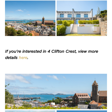
If you're interested in 4 Clifton Crest, view more
details
here
.