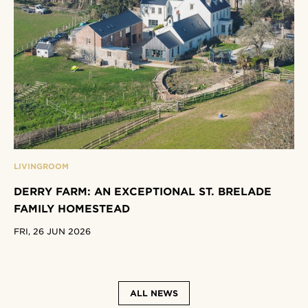
LIVINGROOM
DERRY FARM: AN EXCEPTIONAL ST. BRELADE
FAMILY HOMESTEAD
FRI, 26 JUN 2026
ALL NEWS